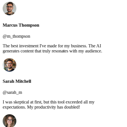
Marcus Thompson
@m_thompson
The best investment I've made for my business. The AI
generates content that truly resonates with my audience.
Sarah Mitchell
@sarah_m
I was skeptical at first, but this tool exceeded all my
expectations. My productivity has doubled!