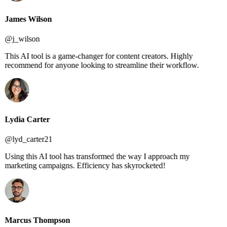
James Wilson
@j_wilson
This AI tool is a game-changer for content creators. Highly
recommend for anyone looking to streamline their workflow.
Lydia Carter
@lyd_carter21
Using this AI tool has transformed the way I approach my
marketing campaigns. Efficiency has skyrocketed!
Marcus Thompson