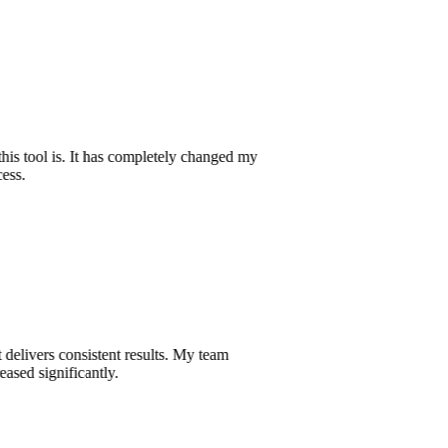
e this tool is. It has completely changed my
ocess.
hat delivers consistent results. My team
creased significantly.