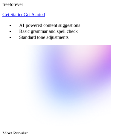
free
forever
Get Started
Get Started
AI-powered content suggestions
Basic grammar and spell check
Standard tone adjustments
Most Popular