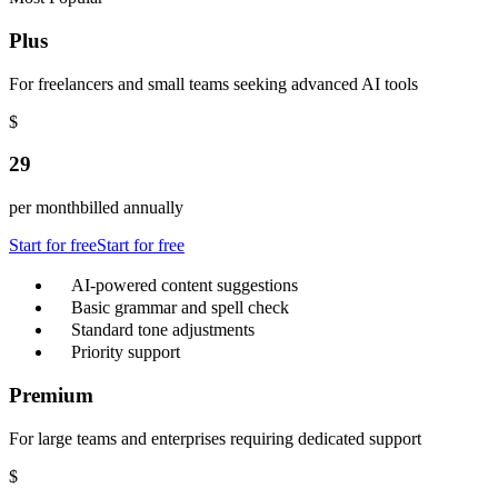
Plus
For freelancers and small teams seeking advanced AI tools
$
29
per month
billed annually
Start for free
Start for free
AI-powered content suggestions
Basic grammar and spell check
Standard tone adjustments
Priority support
Premium
For large teams and enterprises requiring dedicated support
$