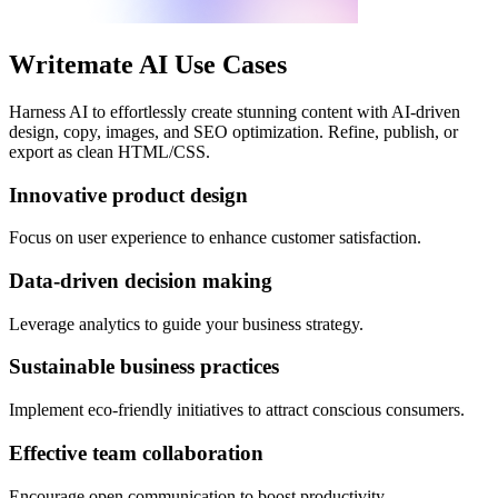
Writemate AI Use Cases
Harness AI to effortlessly create stunning content with AI-driven
design, copy, images, and SEO optimization. Refine, publish, or
export as clean HTML/CSS.
Innovative product design
Focus on user experience to enhance customer satisfaction.
Data-driven decision making
Leverage analytics to guide your business strategy.
Sustainable business practices
Implement eco-friendly initiatives to attract conscious consumers.
Effective team collaboration
Encourage open communication to boost productivity.