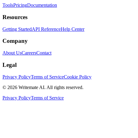
Tools
Pricing
Documentation
Resources
Getting Started
API Reference
Help Center
Company
About Us
Careers
Contact
Legal
Privacy Policy
Terms of Service
Cookie Policy
©
2026
Writemate AI. All rights reserved.
Privacy Policy
Terms of Service