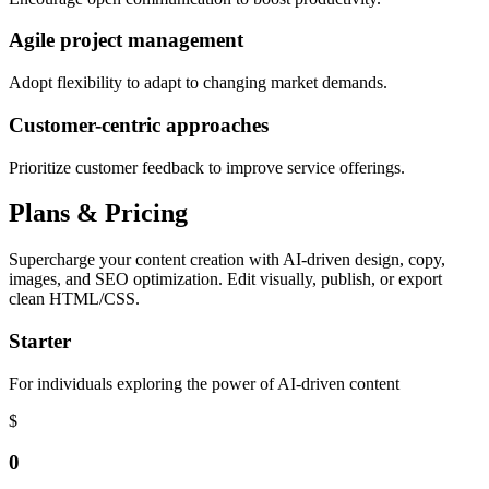
Agile project management
Adopt flexibility to adapt to changing market demands.
Customer-centric approaches
Prioritize customer feedback to improve service offerings.
Plans & Pricing
Supercharge your content creation with AI-driven design, copy,
images, and SEO optimization. Edit visually, publish, or export
clean HTML/CSS.
Starter
For individuals exploring the power of AI-driven content
$
0