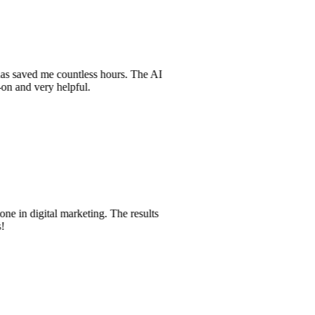
t has saved me countless hours. The AI
t-on and very helpful.
one in digital marketing. The results
es!