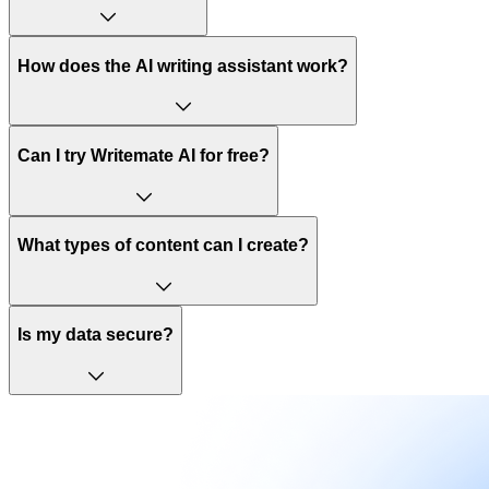
How does the AI writing assistant work?
Can I try Writemate AI for free?
What types of content can I create?
Is my data secure?