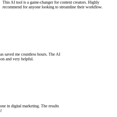
This AI tool is a game-changer for content creators. Highly
recommend for anyone looking to streamline their workflow.
t has saved me countless hours. The AI
t-on and very helpful.
one in digital marketing. The results
es!