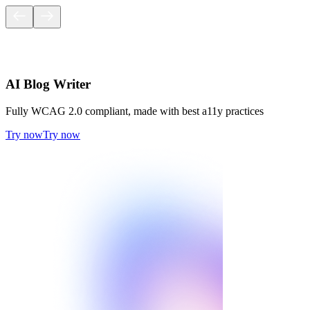
AI Blog Writer
Fully WCAG 2.0 compliant, made with best a11y practices
Try now
Try now