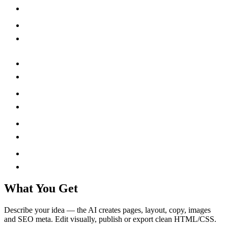
What You Get
Describe your idea — the AI creates pages, layout, copy, images
and SEO meta. Edit visually, publish or export clean HTML/CSS.