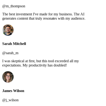
@m_thompson
The best investment I've made for my business. The AI
generates content that truly resonates with my audience.
Sarah Mitchell
@sarah_m
I was skeptical at first, but this tool exceeded all my
expectations. My productivity has doubled!
James Wilson
@j_wilson