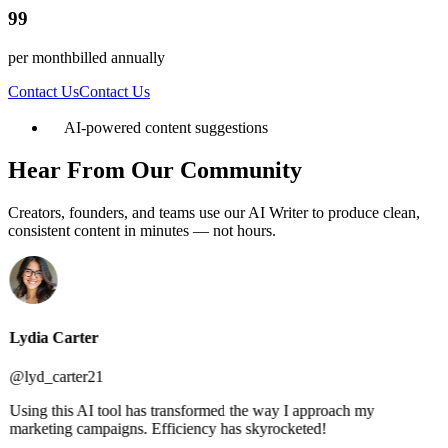
99
per month
billed annually
Contact Us
Contact Us
AI-powered content suggestions
Hear From Our Community
Creators, founders, and teams use our AI Writer to produce clean,
consistent content in minutes — not hours.
Lydia Carter
@lyd_carter21
Using this AI tool has transformed the way I approach my
marketing campaigns. Efficiency has skyrocketed!