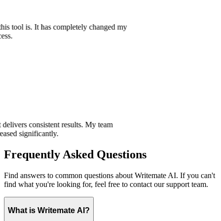
e this tool is. It has completely changed my
ocess.
hat delivers consistent results. My team
creased significantly.
Frequently Asked Questions
Find answers to common questions about Writemate AI. If you can't
find what you're looking for, feel free to contact our support team.
What is Writemate AI?