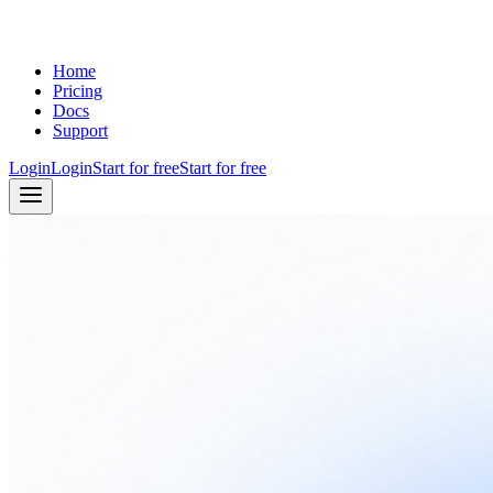
Home
Pricing
Docs
Support
Login
Login
Start for free
Start for free