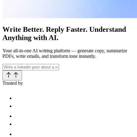
Write Better. Reply Faster. Understand
Anything with AI.
Your all-in-one AI writing platform — generate copy, summarize
PDFs, write emails, and transform tone instantly.
Trusted by