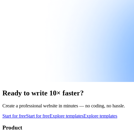
Ready to write 10× faster?
Create a professional website in minutes — no coding, no hassle.
Start for free
Start for free
Explore templates
Explore templates
Product